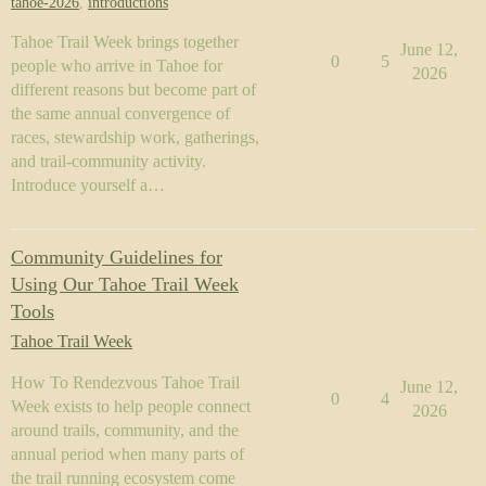
tahoe-2026
,
introductions
Tahoe Trail Week brings together
June 12,
0
5
people who arrive in Tahoe for
2026
different reasons but become part of
the same annual convergence of
races, stewardship work, gatherings,
and trail-community activity.
Introduce yourself a…
Community Guidelines for
Using Our Tahoe Trail Week
Tools
Tahoe Trail Week
How To Rendezvous Tahoe Trail
June 12,
0
4
Week exists to help people connect
2026
around trails, community, and the
annual period when many parts of
the trail running ecosystem come