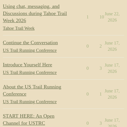
Using chat, messaging, and
Discussions during Tahoe Trail
June 22,
1
10
Week 2026
2026
Tahoe Trail Week
Continue the Conversation
June 17,
0
2
2026
US Trail Running Conference
Introduce Yourself Here
June 17,
0
3
2026
US Trail Running Conference
About the US Trail Running
June 17,
Conference
0
1
2026
US Trail Running Conference
START HERE: An Open
June 17,
Channel for USTRC
0
3
2026