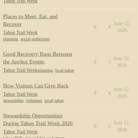
Tahoe Trail Week
Places to Meet, Eat, and
Recover
June 12,
0
4
2026
Tahoe Trail Week
planning
,
social-gatherings
Good Recovery Runs Between
June 12,
the Anchor Events
0
3
2026
Tahoe Trail Week
planning
,
local-tahoe
How Visitors Can Give Back
June 12,
0
4
Tahoe Trail Week
2026
stewardship
,
volunteer
,
local-tahoe
Stewardship Opportunities
During Tahoe Trail Week 2026
June 12,
0
5
2026
Tahoe Trail Week