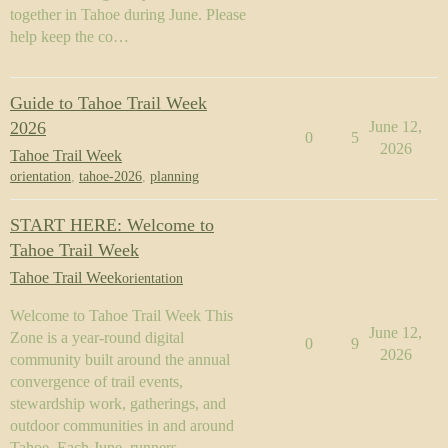
together in Tahoe during June. Please
help keep the co…
Guide to Tahoe Trail Week
2026
June 12,
0
5
2026
Tahoe Trail Week
orientation
,
tahoe-2026
,
planning
START HERE: Welcome to
Tahoe Trail Week
Tahoe Trail Week
orientation
Welcome to Tahoe Trail Week This
June 12,
Zone is a year-round digital
0
9
2026
community built around the annual
convergence of trail events,
stewardship work, gatherings, and
outdoor communities in and around
Tahoe. Each June, runners,…