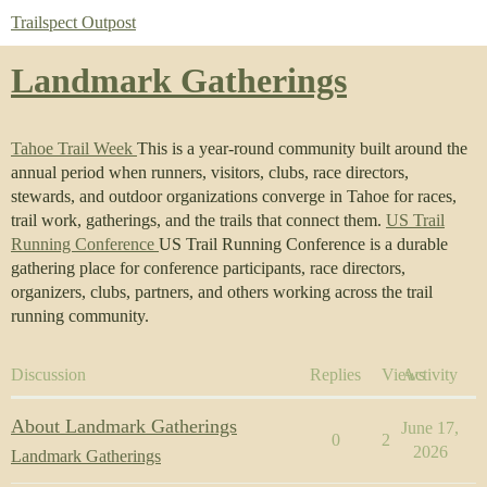
Trailspect Outpost
Landmark Gatherings
Tahoe Trail Week
This is a year-round community built around the
annual period when runners, visitors, clubs, race directors,
stewards, and outdoor organizations converge in Tahoe for races,
trail work, gatherings, and the trails that connect them.
US Trail
Running Conference
US Trail Running Conference is a durable
gathering place for conference participants, race directors,
organizers, clubs, partners, and others working across the trail
running community.
Discussion
Replies
Views
Activity
About Landmark Gatherings
June 17,
0
2
2026
Landmark Gatherings