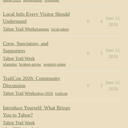
tahoe-2026
,
stewardship
,
volunteer
Local Info Every Visitor Should
June 12,
Understand
0
4
2026
Tahoe Trail Week
planning
,
local-tahoe
Crew, Spectators, and
Supporters
June 12,
0
5
2026
Tahoe Trail Week
planning
,
broken-arrow
,
western-states
TrailCon 2026: Community
June 12,
Discussion
0
5
2026
Tahoe Trail Week
tahoe-2026
,
trailcon
Introduce Yourself: What Brings
You to Tahoe?
Tahoe Trail Week