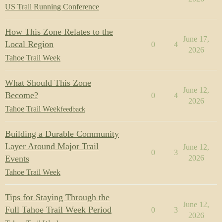
US Trail Running Conference
How This Zone Relates to the
June 17,
Local Region
0
4
2026
Tahoe Trail Week
What Should This Zone
June 12,
Become?
0
4
2026
Tahoe Trail Week
feedback
Building a Durable Community
Layer Around Major Trail
June 12,
0
3
Events
2026
Tahoe Trail Week
Tips for Staying Through the
June 12,
Full Tahoe Trail Week Period
0
3
2026