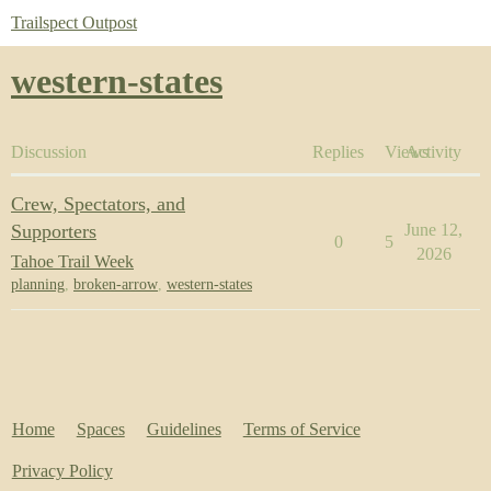
Trailspect Outpost
western-states
Discussion
Replies
Views
Activity
Crew, Spectators, and
Supporters
June 12,
0
5
2026
Tahoe Trail Week
planning
,
broken-arrow
,
western-states
Home
Spaces
Guidelines
Terms of Service
Privacy Policy