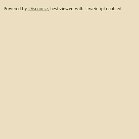
Powered by
Discourse
, best viewed with JavaScript enabled